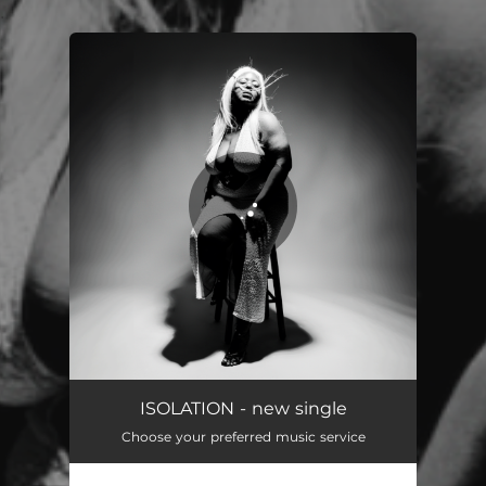
.
You're all set!
Isolation
02:54
ISOLATION - new single
Choose your preferred music service