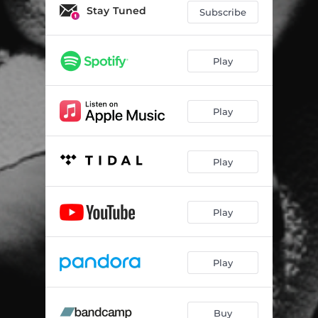
Stay Tuned
Subscribe
Play
Play
Play
Play
Play
Buy